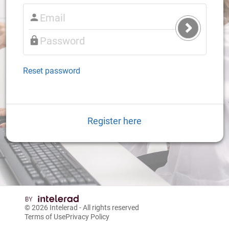
Submit
Login
Reset password
Register here
© 2026
Intelerad
- All rights reserved
Terms of Use
Privacy Policy