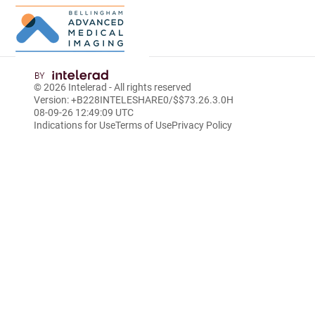
Skip
to
© 2026
Intelerad
- All rights reserved
Main
Version: +B228INTELESHARE0/$$7
3.26.3.0
H
Content
08-09-26 12:49:09 UTC
Indications for Use
Terms of Use
Privacy Policy