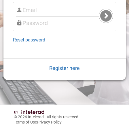
Submit
Login
Reset password
Register here
© 2026
Intelerad
- All rights reserved
Terms of Use
Privacy Policy